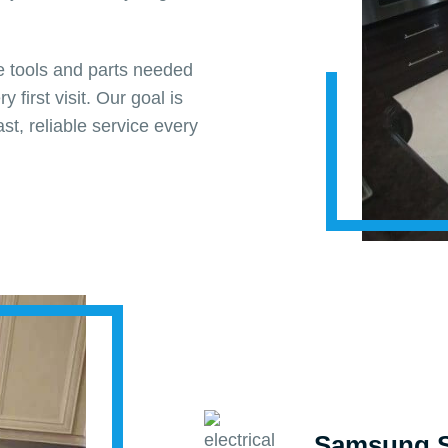
he tools and parts needed
y first visit. Our goal is
st, reliable service every
Samsung S