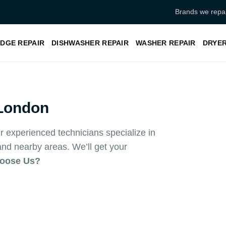
Brands we repai
IDGE REPAIR
DISHWASHER REPAIR
WASHER REPAIR
DRYER
London
 experienced technicians specialize in
d nearby areas. We’ll get your
oose Us?