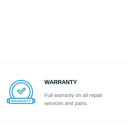
WARRANTY
Full warranty on all repair
services and parts.