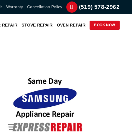
(519) 578-2962
r
Warranty
Cancellation Policy
 REPAIR
STOVE REPAIR
OVEN REPAIR
BOOK NOW