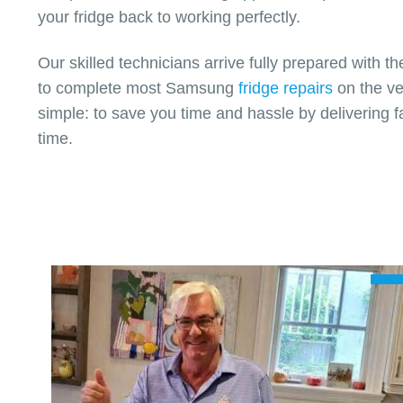
your fridge back to working perfectly.
Our skilled technicians arrive fully prepared with t
to complete most Samsung
fridge repairs
on the ver
simple: to save you time and hassle by delivering fa
time.