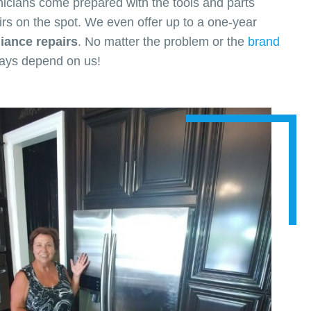
nicians come prepared with the tools and parts
rs on the spot. We even offer up to a one-year
ance repairs
. No matter the problem or the
brand
ways depend on us!