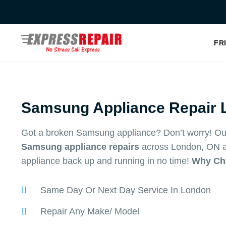
Skip
to
content
FR
Samsung Appliance Repair 
Got a broken Samsung appliance? Don’t worry! Our
Samsung appliance repairs
across London, ON an
appliance back up and running in no time!
Why Ch
Same Day Or Next Day Service In London
Repair Any Make/ Model