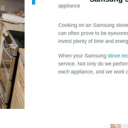
Cooking on an Samsung stove i
can often prove to be eyesores
invest plenty of time and energ
When your Samsung
stove req
service. Not only do we perfor
each appliance, and we work c