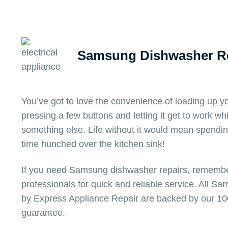
Samsung Dishwasher Re
You’ve got to love the convenience of loading up
pressing a few buttons and letting it get to work wh
something else. Life without it would mean spendi
time hunched over the kitchen sink!
If you need Samsung dishwasher repairs, remember
professionals for quick and reliable service. All 
by Express Appliance Repair are backed by our 10
guarantee.