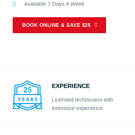
Available 7 Days A Week
BOOK ONLINE & SAVE $25
EXPERIENCE
Licensed technicians with
extensive experience.