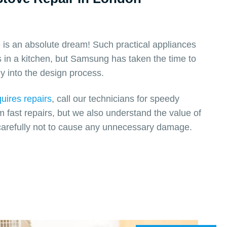
s an absolute dream! Such practical appliances
 in a kitchen, but Samsung has taken the time to
y into the design process.
uires repairs
, call our technicians for speedy
m fast repairs, but we also understand the value of
arefully not to cause any unnecessary damage.