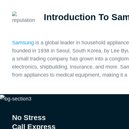
Introduction To Sa
Samsung
is a global leader in household appliance
founded in 1938 in Seoul, South Korea, by Lee Byu
a small trading company has grown into a conglome
electronics, shipbuilding, insurance, and more. S
from appliances to medical equipment, making it a
No Stress
Call Express