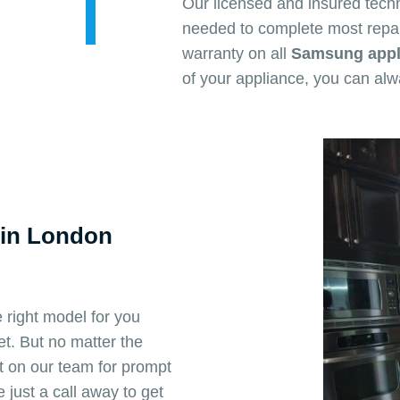
Our licensed and insured tech
needed to complete most repai
warranty on all
Samsung appli
of your appliance, you can al
 in London
 right model for you
t. But no matter the
 on our team for prompt
just a call away to get