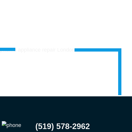
(519) 578-2962