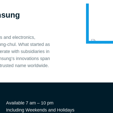
msung
s and electronics,
ng-chul. What started as
rate with subsidiaries in
amsung’s innovations span
 trusted name worldwide.
Available 7 am – 10 pm
Including Weekends and Holidays