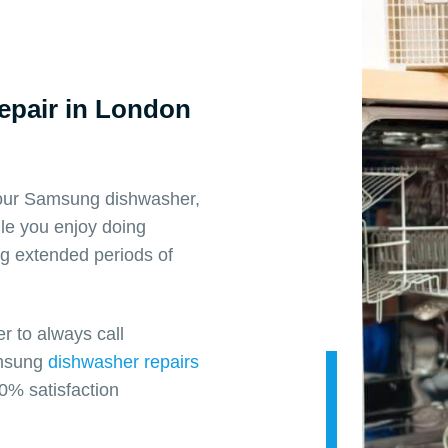
pair in London
 your Samsung dishwasher,
ile you enjoy doing
ng extended periods of
 to always call
Samsung
dishwasher repairs
0% satisfaction