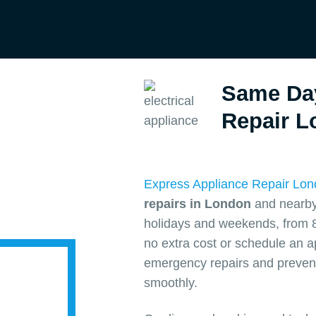
Same Da
Repair L
Express Appliance Repair Lo
repairs in London
and nearby 
holidays and weekends, from 8
no extra cost or schedule an 
emergency repairs and prevent
smoothly.