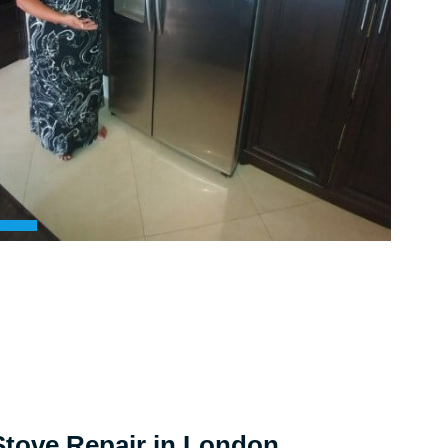
tove Repair in London