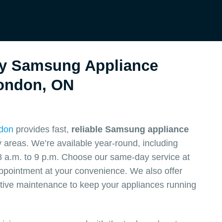
y Samsung Appliance
ondon, ON
ndon
provides fast,
reliable Samsung appliance
areas. We’re available year-round, including
 a.m. to 9 p.m. Choose our same-day service at
appointment at your convenience. We also offer
ive maintenance to keep your appliances running