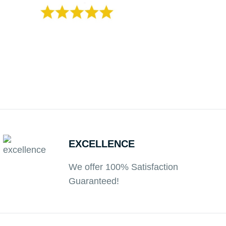
EXCELLENCE
We offer 100% Satisfaction
Guaranteed!