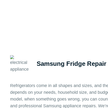
Samsung Fridge Repair
Refrigerators come in all shapes and sizes, and the
depends on your needs, household size, and budge
model, when something goes wrong, you can count
and professional Samsung appliance repairs. We’re 