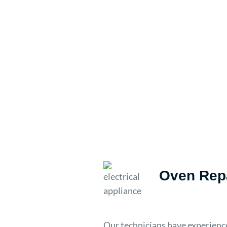
Oven Repa
Our technicians have experience