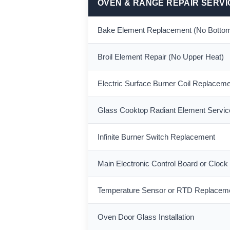
OVEN & RANGE REPAIR SERVI
Bake Element Replacement (No Bottom
Broil Element Repair (No Upper Heat)
Electric Surface Burner Coil Replacem
Glass Cooktop Radiant Element Servic
Infinite Burner Switch Replacement
Main Electronic Control Board or Clock
Temperature Sensor or RTD Replacem
Oven Door Glass Installation