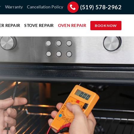
(519) 578-2962
r
Warranty
Cancellation Policy
ER REPAIR
STOVE REPAIR
OVEN REPAIR
BOOK NOW