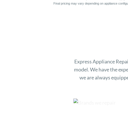
Final pricing may vary depending on appliance configur
Express Appliance Repair
model. We have the expe
we are always equippe