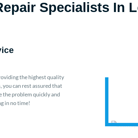
epair Specialists In
vice
oviding the highest quality
, you can rest assured that
se the problem quickly and
ng in no time!