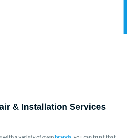
ir & Installation Services
 with a variety of oven
brands
, you can trust that