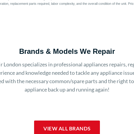
ation, replacement parts required, labor complexity, and the overall condition of the unit. Pr
Brands & Models We Repair
 London specializes in professional appliances repairs, re
rience and knowledge needed to tackle any appliance issue
d with the necessary common/spare parts and the right to
appliance back up and running again!
VIEW ALL BRANDS