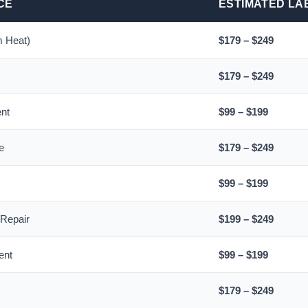
CE
ESTIMATED LA
 Heat)
$179 – $249
$179 – $249
ent
$99 – $199
e
$179 – $249
$99 – $199
 Repair
$199 – $249
ent
$99 – $199
$179 – $249