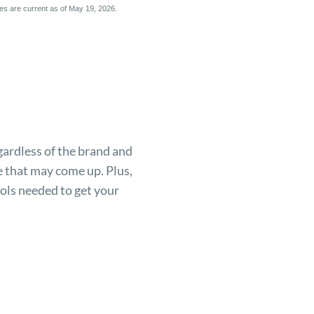
ices are current as of May 19, 2026.
gardless of the brand and
 that may come up. Plus,
ols needed to get your