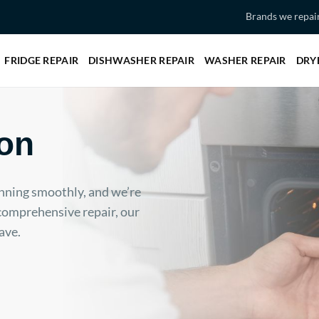
Brands we repai
FRIDGE REPAIR
DISHWASHER REPAIR
WASHER REPAIR
DRY
on
nning smoothly, and we’re
 comprehensive repair, our
ave.