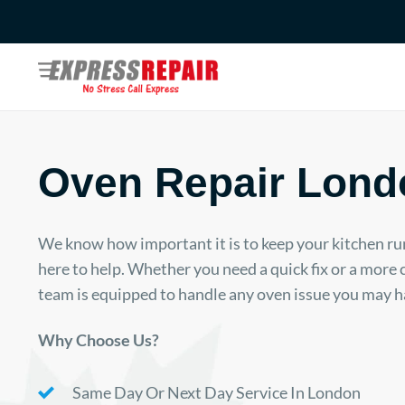
Skip
to
content
Oven Repair Lond
We know how important it is to keep your kitchen ru
here to help. Whether you need a quick fix or a more
team is equipped to handle any oven issue you may h
Why Choose Us?
Same Day Or Next Day Service In London