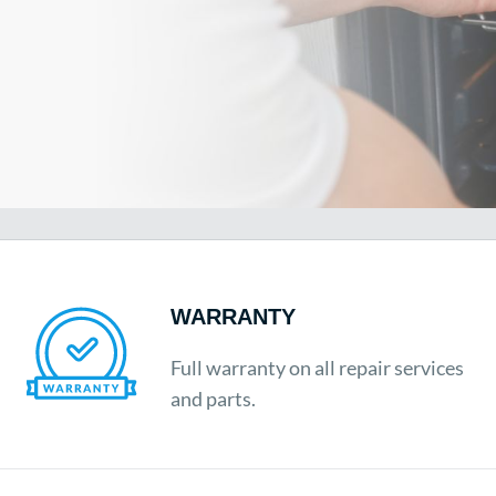
WARRANTY
Full warranty on all repair services
and parts.