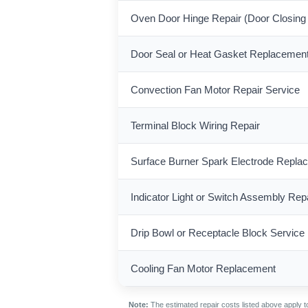
Oven Door Hinge Repair (Door Closing
Door Seal or Heat Gasket Replacemen
Convection Fan Motor Repair Service
Terminal Block Wiring Repair
Surface Burner Spark Electrode Repla
Indicator Light or Switch Assembly Rep
Drip Bowl or Receptacle Block Service
Cooling Fan Motor Replacement
Note:
The estimated repair costs listed above apply