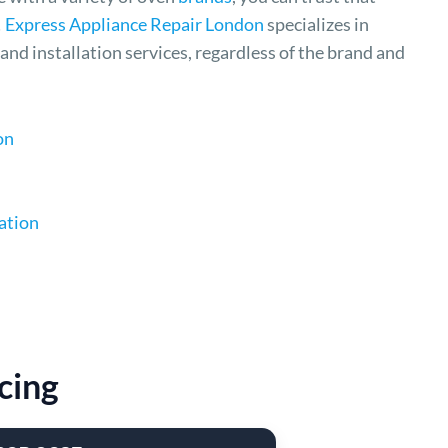
!
Express Appliance Repair London
specializes in
and installation services, regardless of the brand and
on
ation
cing