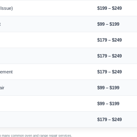
 Issue)
$199 – $249
t
$99 – $199
$179 – $249
$179 – $249
cement
$179 – $249
air
$99 – $199
$99 – $199
$179 – $249
 to many common oven and range repair services.