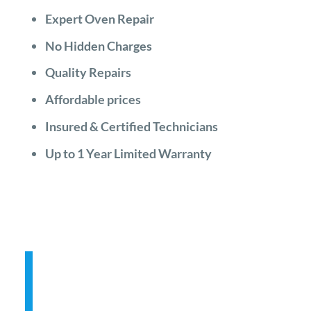
Expert Oven Repair
No Hidden Charges
Quality Repairs
Affordable prices
Insured & Certified Technicians
Up to 1 Year Limited Warranty