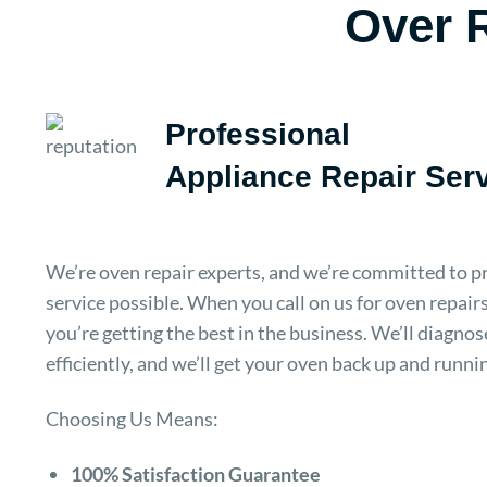
Over R
Professional
Appliance Repair Ser
We’re oven repair experts, and we’re committed to pr
service possible. When you call on us for oven repairs
you’re getting the best in the business. We’ll diagno
efficiently, and we’ll get your oven back up and runni
Choosing Us Means:
100% Satisfaction Guarantee