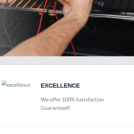
EXCELLENCE
We offer 100% Satisfaction
Guaranteed!