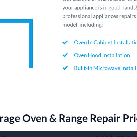
your appliance is in good hands
professional appliances repairs 
model, including:
Oven In Cabinet Installati
Oven Hood Installation
Built-in Microwave Install
rage Oven & Range Repair Pri