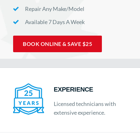
Repair Any Make/Model
Available 7 Days A Week
BOOK ONLINE & SAVE $25
EXPERIENCE
Licensed technicians with
extensive experience.