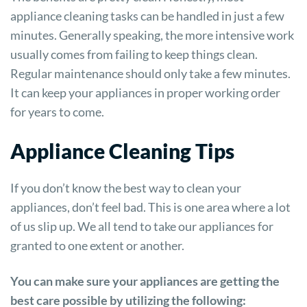
appliance cleaning tasks can be handled in just a few
minutes. Generally speaking, the more intensive work
usually comes from failing to keep things clean.
Regular maintenance should only take a few minutes.
It can keep your appliances in proper working order
for years to come.
Appliance Cleaning Tips
If you don’t know the best way to clean your
appliances, don’t feel bad. This is one area where a lot
of us slip up. We all tend to take our appliances for
granted to one extent or another.
You can make sure your appliances are getting the
best care possible by utilizing the following: