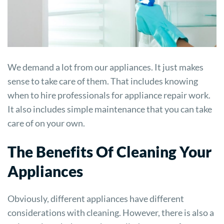
We demand a lot from our appliances. It just makes
sense to take care of them. That includes knowing
when to hire professionals for appliance repair work.
It also includes simple maintenance that you can take
care of on your own.
The Benefits Of Cleaning Your
Appliances
Obviously, different appliances have different
considerations with cleaning. However, there is also a