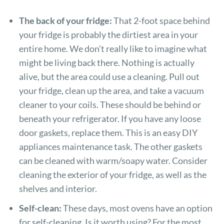
The back of your fridge:
That 2-foot space behind
your fridge is probably the dirtiest area in your
entire home. We don’t really like to imagine what
might be living back there. Nothing is actually
alive, but the area could use a cleaning. Pull out
your fridge, clean up the area, and take a vacuum
cleaner to your coils. These should be behind or
beneath your refrigerator. If you have any loose
door gaskets, replace them. This is an easy DIY
appliances maintenance task. The other gaskets
can be cleaned with warm/soapy water. Consider
cleaning the exterior of your fridge, as well as the
shelves and interior.
Self-clean:
These days, most ovens have an option
for self-cleaning. Is it worth using? For the most