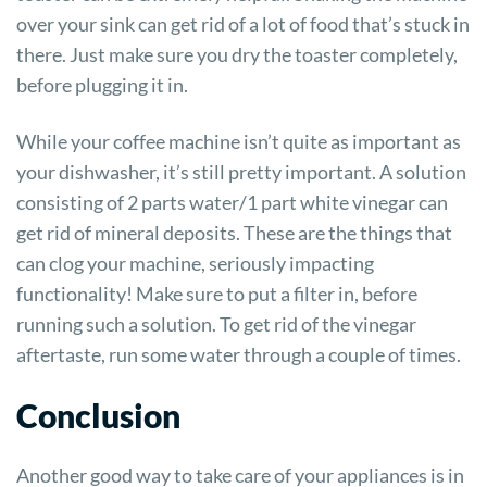
over your sink can get rid of a lot of food that’s stuck in
there. Just make sure you dry the toaster completely,
before plugging it in.
While your coffee machine isn’t quite as important as
your dishwasher, it’s still pretty important. A solution
consisting of 2 parts water/1 part white vinegar can
get rid of mineral deposits. These are the things that
can clog your machine, seriously impacting
functionality! Make sure to put a filter in, before
running such a solution. To get rid of the vinegar
aftertaste, run some water through a couple of times.
Conclusion
Another good way to take care of your appliances is in