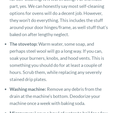
part, yes. We can honestly say most self-cleaning
options for ovens will do a decent job. However,
they won’t do everything. This includes the stuff
around your door hinges/frame, as well stuff that’s
baked on after lengthy neglect.
The stovetop:
Warm water, some soap, and
perhaps steel wool will go a long way. If you can,
soak your burners, knobs, and hood vents. This is
something you should do for at least a couple of
hours. Scrub them, while replacing any severely
stained drip plates.
Washing machine:
Remove any debris from the
drain at the machine’s bottom. Deodorize your
machine once a week with baking soda.
Microwave:
Leave a bowl of water to boil for a few