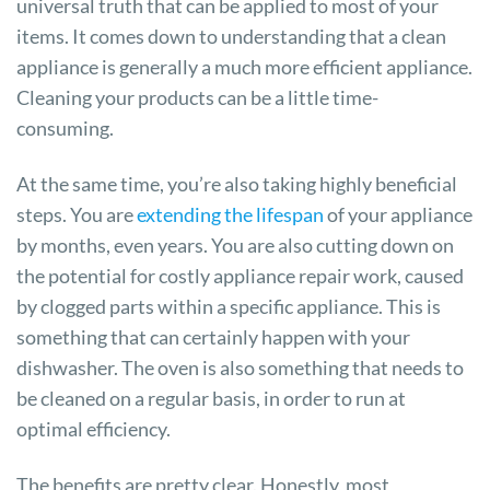
universal truth that can be applied to most of your
items. It comes down to understanding that a clean
appliance is generally a much more efficient appliance.
Cleaning your products can be a little time-
consuming.
At the same time, you’re also taking highly beneficial
steps. You are
extending the lifespan
of your appliance
by months, even years. You are also cutting down on
the potential for costly appliance repair work, caused
by clogged parts within a specific appliance. This is
something that can certainly happen with your
dishwasher. The oven is also something that needs to
be cleaned on a regular basis, in order to run at
optimal efficiency.
The benefits are pretty clear. Honestly, most