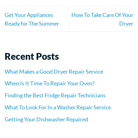
Get Your Appliances
How To Take Care Of Your
Ready for The Summer
Dryer
Recent Posts
What Makes a Good Dryer Repair Service
When Is It Time To Repair Your Oven?
Finding the Best Fridge Repair Technicians
What To Look For In a Washer Repair Service
Getting Your Dishwasher Repaired