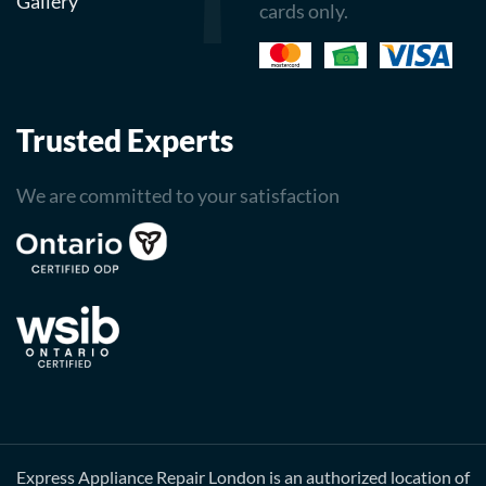
Gallery
cards only.
Trusted Experts
We are committed to your satisfaction
Express Appliance Repair London is an authorized location of