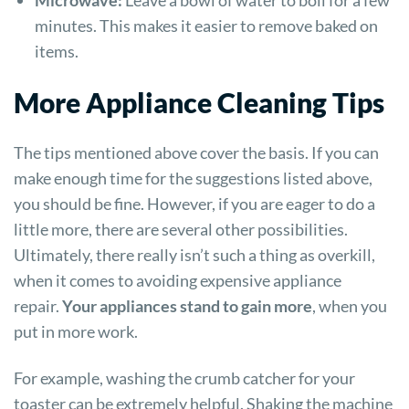
minutes. This makes it easier to remove baked on
items.
More Appliance Cleaning Tips
The tips mentioned above cover the basis. If you can
make enough time for the suggestions listed above,
you should be fine. However, if you are eager to do a
little more, there are several other possibilities.
Ultimately, there really isn’t such a thing as overkill,
when it comes to avoiding expensive appliance
repair.
Your appliances stand to gain more
, when you
put in more work.
For example, washing the crumb catcher for your
toaster can be extremely helpful. Shaking the machine