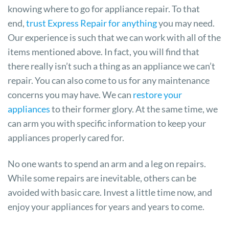
knowing where to go for appliance repair. To that
end,
trust Express Repair for anything
you may need.
Our experience is such that we can work with all of the
items mentioned above. In fact, you will find that
there really isn’t such a thing as an appliance we can’t
repair. You can also come to us for any maintenance
concerns you may have. We can
restore your
appliances
to their former glory. At the same time, we
can arm you with specific information to keep your
appliances properly cared for.
No one wants to spend an arm and a leg on repairs.
While some repairs are inevitable, others can be
avoided with basic care. Invest a little time now, and
enjoy your appliances for years and years to come.