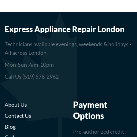
Express Appliance Repair London
Technicians available evenings, weekends & holidays -
All across London.
Mon-Sun 7am-10pm
Call Us (519) 578-2962
Payment
About Us
Options
Contact Us
Blog
Pre-authorized credit