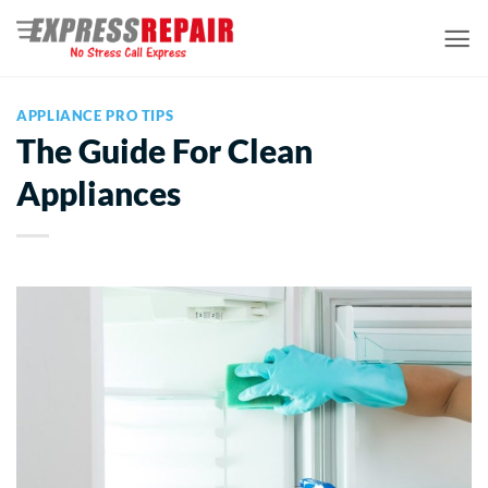
Skip
to
content
APPLIANCE PRO TIPS
The Guide For Clean
Appliances