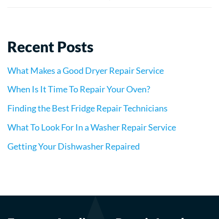
Recent Posts
What Makes a Good Dryer Repair Service
When Is It Time To Repair Your Oven?
Finding the Best Fridge Repair Technicians
What To Look For In a Washer Repair Service
Getting Your Dishwasher Repaired