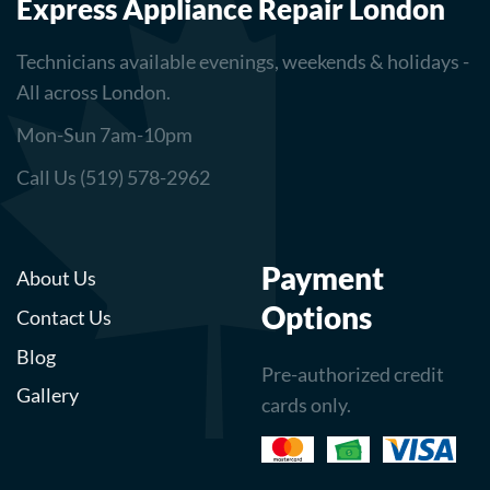
Express Appliance Repair London
Technicians available evenings, weekends & holidays -
All across London.
Mon-Sun 7am-10pm
Call Us (519) 578-2962
Payment
About Us
Options
Contact Us
Blog
Pre-authorized credit
Gallery
cards only.