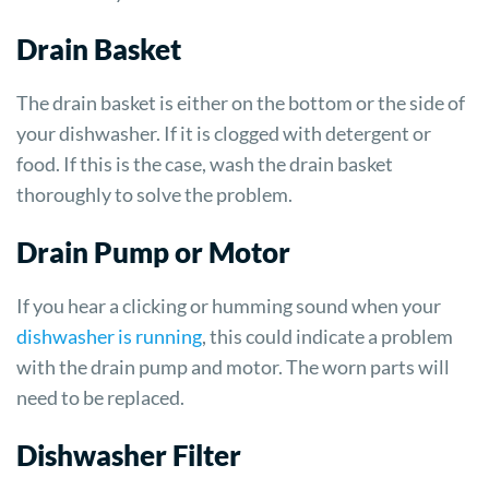
Drain Basket
The drain basket is either on the bottom or the side of
your dishwasher. If it is clogged with detergent or
food. If this is the case, wash the drain basket
thoroughly to solve the problem.
Drain Pump or Motor
If you hear a clicking or humming sound when your
dishwasher is running
, this could indicate a problem
with the drain pump and motor. The worn parts will
need to be replaced.
Dishwasher Filter