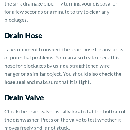
the sink drainage pipe. Try turning your disposal on
for a few seconds or a minute to try to clear any
blockages.
Drain Hose
Take a moment to inspect the drain hose for any kinks
or potential problems. You can also try to check this
hose for blockages by using a straightened wire
hanger or a similar object. You should also
check the
hose seal
and make sure that it is tight.
Drain Valve
Check the drain valve, usually located at the bottom of
the dishwasher. Press on the valve to test whether it
moves freely and is not stuck.