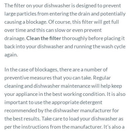
The filter on your dishwasher is designed to prevent
large particles from entering the drain and potentially
causing a blockage. Of course, this filter will get full
over time and this can slow or even prevent
drainage.
Clean the filter
thoroughly before placing it
back into your dishwasher and running the wash cycle
again.
In the case of blockages, there are a number of
preventive measures that you can take. Regular
cleaning and dishwasher maintenance will help keep
your appliance in the best working condition. It is also
important to use the appropriate detergent
recommended by the dishwasher manufacturer for
the best results. Take care to load your dishwasher as
per the instructions from the manufacturer. It’s also a