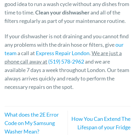
good idea to run a wash cycle without any dishes from
time to time.
Clean your dishwasher
and all of the
filters regularly as part of your maintenance routine.
If your dishwasher is not draining and you cannot find
any problems with the drain hose or filters, give
our
team
a call at
Express Repair London
.
We are just a
phone call away at
(519) 578-2962
and we are
available 7 days a week throughout London. Our team
always arrives quickly and ready to perform the
necessary repairs on the spot.
What does the 2E Error
How You Can Extend The
Code on My Samsung
Lifespan of your Fridge
Washer Mean?