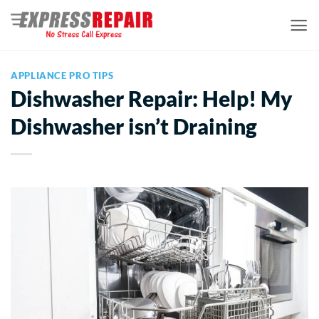
Skip
to
content
APPLIANCE PRO TIPS
Dishwasher Repair: Help! My
Dishwasher isn’t Draining