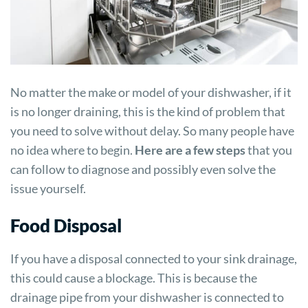
No matter the make or model of your dishwasher, if it
is no longer draining, this is the kind of problem that
you need to solve without delay. So many people have
no idea where to begin.
Here are a few steps
that you
can follow to diagnose and possibly even solve the
issue yourself.
Food Disposal
If you have a disposal connected to your sink drainage,
this could cause a blockage. This is because the
drainage pipe from your dishwasher is connected to