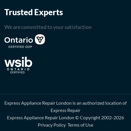
Trusted Experts
We are committed to your satisfaction
Express Appliance Repair London is an authorized location of
Express Repair
Express Appliance Repair London
© Copyright 2002-2026
Privacy Policy
Terms of Use